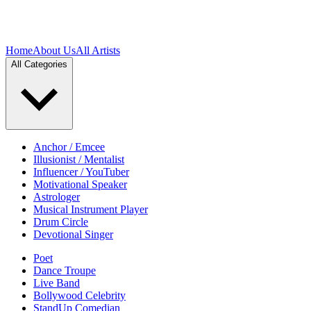
Home
About Us
All Artists
All Categories
Anchor / Emcee
Illusionist / Mentalist
Influencer / YouTuber
Motivational Speaker
Astrologer
Musical Instrument Player
Drum Circle
Devotional Singer
Poet
Dance Troupe
Live Band
Bollywood Celebrity
StandUp Comedian