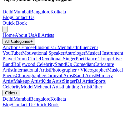
Delhi
Mumbai
Bangalore
Kolkata
Blog
Contact Us
Quick Book
Home
About Us
All Artists
All Categories
+
Anchor / Emcee
Illusionist / Mentalist
Influencer /
YouTuber
Motivational Speaker
Astrologer
Musical Instrument
Player
Drum Circle
Devotional Singer
Poet
Dance Troupe
Live
Band
Bollywood Celebrity
StandUp Comedian
Caricature
Artist
International Artist
Photographer / Videographer
Musical
Pheras
Choreographer
Carnival Artist
Sand Artist
Mimicry
Artist
Makeup Artist
Kids Artist
Singer
DJ Artist
Sports
Celebrity
Model
Mehendi Artist
Painting Artist
Other
Cities
+
Delhi
Mumbai
Bangalore
Kolkata
Blog
Contact Us
Quick Book