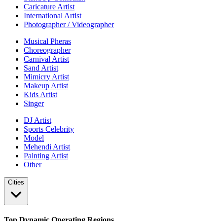
Caricature Artist
International Artist
Photographer / Videographer
Musical Pheras
Choreographer
Carnival Artist
Sand Artist
Mimicry Artist
Makeup Artist
Kids Artist
Singer
DJ Artist
Sports Celebrity
Model
Mehendi Artist
Painting Artist
Other
Cities
Top Dynamic Operating Regions