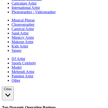
Caricature Artist
International Artist
Photographer / Videographer
Musical Pheras
Choreographer
Carnival Artist
Sand Artist
Mimicry Artist
Makeup Artist
Kids Artist
Singer
DJ Artist
Sports Celebrity
Model
Mehendi Artist
Painting Artist
Other
Cities
Top Dynamic Operating Regions