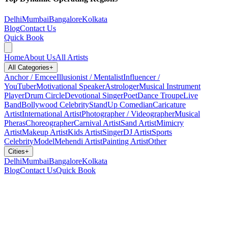
Delhi
Mumbai
Bangalore
Kolkata
Blog
Contact Us
Quick Book
Home
About Us
All Artists
All Categories
+
Anchor / Emcee
Illusionist / Mentalist
Influencer /
YouTuber
Motivational Speaker
Astrologer
Musical Instrument
Player
Drum Circle
Devotional Singer
Poet
Dance Troupe
Live
Band
Bollywood Celebrity
StandUp Comedian
Caricature
Artist
International Artist
Photographer / Videographer
Musical
Pheras
Choreographer
Carnival Artist
Sand Artist
Mimicry
Artist
Makeup Artist
Kids Artist
Singer
DJ Artist
Sports
Celebrity
Model
Mehendi Artist
Painting Artist
Other
Cities
+
Delhi
Mumbai
Bangalore
Kolkata
Blog
Contact Us
Quick Book