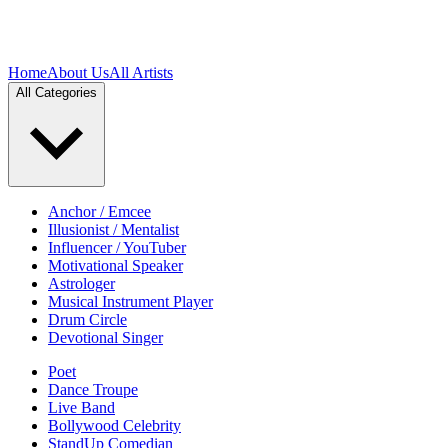
Home
About Us
All Artists
All Categories
Anchor / Emcee
Illusionist / Mentalist
Influencer / YouTuber
Motivational Speaker
Astrologer
Musical Instrument Player
Drum Circle
Devotional Singer
Poet
Dance Troupe
Live Band
Bollywood Celebrity
StandUp Comedian