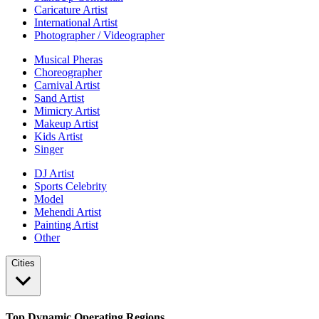
Caricature Artist
International Artist
Photographer / Videographer
Musical Pheras
Choreographer
Carnival Artist
Sand Artist
Mimicry Artist
Makeup Artist
Kids Artist
Singer
DJ Artist
Sports Celebrity
Model
Mehendi Artist
Painting Artist
Other
Cities
Top Dynamic Operating Regions