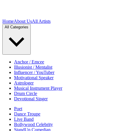
Home
About Us
All Artists
All Categories
Anchor / Emcee
Illusionist / Mentalist
Influencer / YouTuber
Motivational Speaker
Astrologer
Musical Instrument Player
Drum Circle
Devotional Singer
Poet
Dance Troupe
Live Band
Bollywood Celebrity
StandUp Comedian