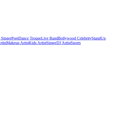
 Singer
Poet
Dance Troupe
Live Band
Bollywood Celebrity
StandUp
tist
Makeup Artist
Kids Artist
Singer
DJ Artist
Sports