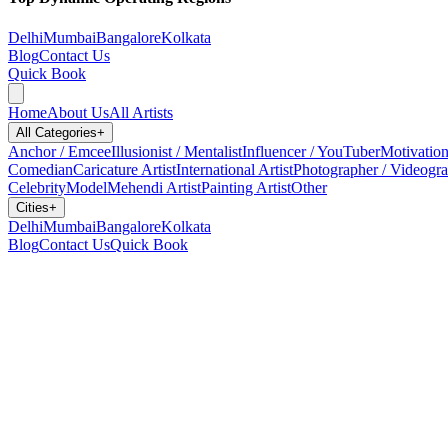
Delhi
Mumbai
Bangalore
Kolkata
Blog
Contact Us
Quick Book
Home
About Us
All Artists
All Categories
+
Anchor / Emcee
Illusionist / Mentalist
Influencer / YouTuber
Motivation
Comedian
Caricature Artist
International Artist
Photographer / Videogr
Celebrity
Model
Mehendi Artist
Painting Artist
Other
Cities
+
Delhi
Mumbai
Bangalore
Kolkata
Blog
Contact Us
Quick Book