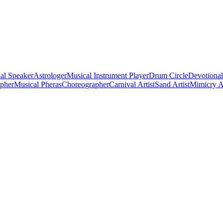
al Speaker
Astrologer
Musical Instrument Player
Drum Circle
Devotional
apher
Musical Pheras
Choreographer
Carnival Artist
Sand Artist
Mimicry Ar