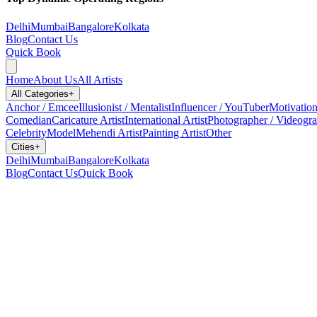
Delhi
Mumbai
Bangalore
Kolkata
Blog
Contact Us
Quick Book
Home
About Us
All Artists
All Categories
+
Anchor / Emcee
Illusionist / Mentalist
Influencer / YouTuber
Motivation
Comedian
Caricature Artist
International Artist
Photographer / Videogr
Celebrity
Model
Mehendi Artist
Painting Artist
Other
Cities
+
Delhi
Mumbai
Bangalore
Kolkata
Blog
Contact Us
Quick Book