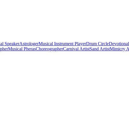
al Speaker
Astrologer
Musical Instrument Player
Drum Circle
Devotional
apher
Musical Pheras
Choreographer
Carnival Artist
Sand Artist
Mimicry Ar