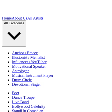
Home
About Us
All Artists
All Categories
Anchor / Emcee
Illusionist / Mentalist
Influencer / YouTuber
Motivational Speaker
Astrologer
Musical Instrument Player
Drum Circle
Devotional Singer
Poet
Dance Troupe
Live Band
Bollywood Celebrity
StandUp Comedian