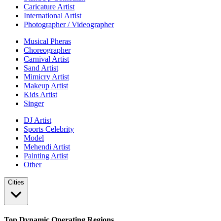
Caricature Artist
International Artist
Photographer / Videographer
Musical Pheras
Choreographer
Carnival Artist
Sand Artist
Mimicry Artist
Makeup Artist
Kids Artist
Singer
DJ Artist
Sports Celebrity
Model
Mehendi Artist
Painting Artist
Other
Cities
Top Dynamic Operating Regions