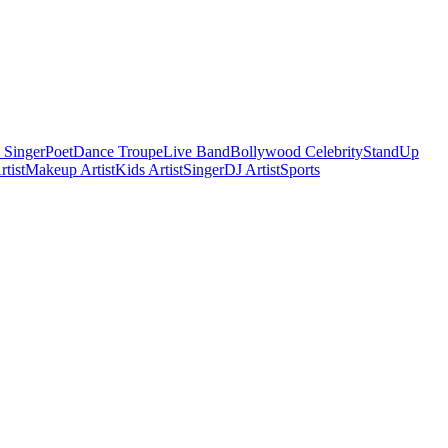
 Singer
Poet
Dance Troupe
Live Band
Bollywood Celebrity
StandUp
tist
Makeup Artist
Kids Artist
Singer
DJ Artist
Sports