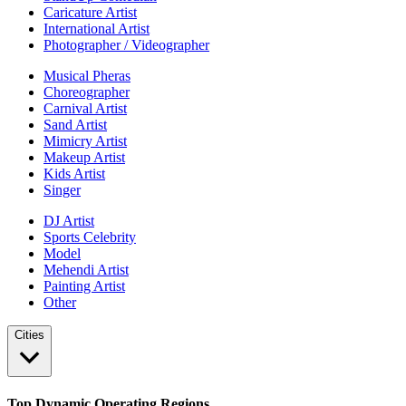
Caricature Artist
International Artist
Photographer / Videographer
Musical Pheras
Choreographer
Carnival Artist
Sand Artist
Mimicry Artist
Makeup Artist
Kids Artist
Singer
DJ Artist
Sports Celebrity
Model
Mehendi Artist
Painting Artist
Other
Cities
Top Dynamic Operating Regions