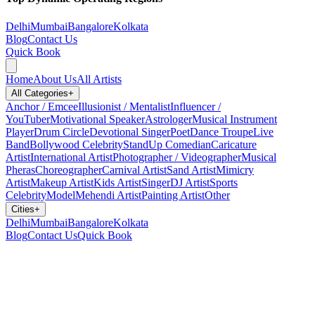
Delhi
Mumbai
Bangalore
Kolkata
Blog
Contact Us
Quick Book
Home
About Us
All Artists
All Categories
+
Anchor / Emcee
Illusionist / Mentalist
Influencer /
YouTuber
Motivational Speaker
Astrologer
Musical Instrument
Player
Drum Circle
Devotional Singer
Poet
Dance Troupe
Live
Band
Bollywood Celebrity
StandUp Comedian
Caricature
Artist
International Artist
Photographer / Videographer
Musical
Pheras
Choreographer
Carnival Artist
Sand Artist
Mimicry
Artist
Makeup Artist
Kids Artist
Singer
DJ Artist
Sports
Celebrity
Model
Mehendi Artist
Painting Artist
Other
Cities
+
Delhi
Mumbai
Bangalore
Kolkata
Blog
Contact Us
Quick Book