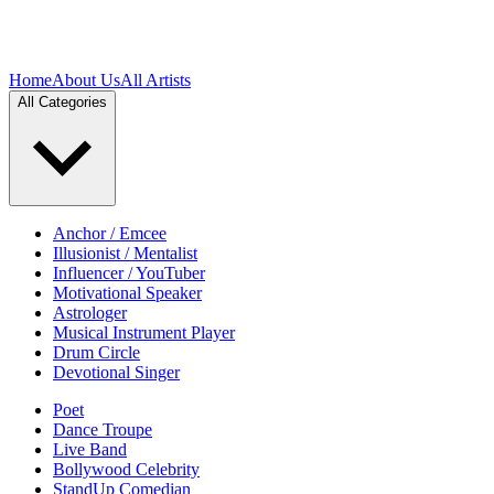
Home
About Us
All Artists
All Categories
Anchor / Emcee
Illusionist / Mentalist
Influencer / YouTuber
Motivational Speaker
Astrologer
Musical Instrument Player
Drum Circle
Devotional Singer
Poet
Dance Troupe
Live Band
Bollywood Celebrity
StandUp Comedian