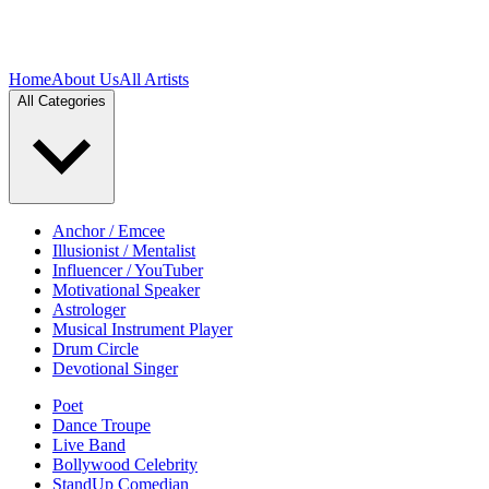
Home
About Us
All Artists
All Categories
Anchor / Emcee
Illusionist / Mentalist
Influencer / YouTuber
Motivational Speaker
Astrologer
Musical Instrument Player
Drum Circle
Devotional Singer
Poet
Dance Troupe
Live Band
Bollywood Celebrity
StandUp Comedian