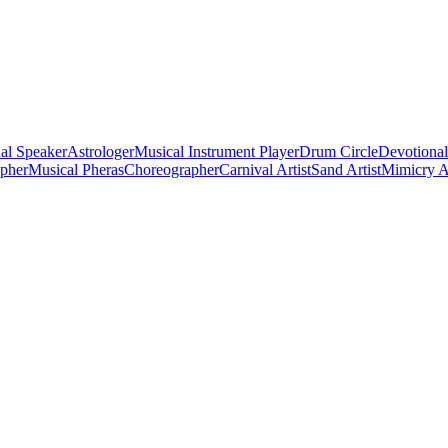
al Speaker
Astrologer
Musical Instrument Player
Drum Circle
Devotional
apher
Musical Pheras
Choreographer
Carnival Artist
Sand Artist
Mimicry Ar