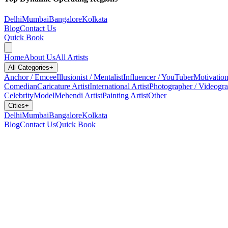
Delhi
Mumbai
Bangalore
Kolkata
Blog
Contact Us
Quick Book
Home
About Us
All Artists
All Categories
+
Anchor / Emcee
Illusionist / Mentalist
Influencer / YouTuber
Motivation
Comedian
Caricature Artist
International Artist
Photographer / Videogr
Celebrity
Model
Mehendi Artist
Painting Artist
Other
Cities
+
Delhi
Mumbai
Bangalore
Kolkata
Blog
Contact Us
Quick Book