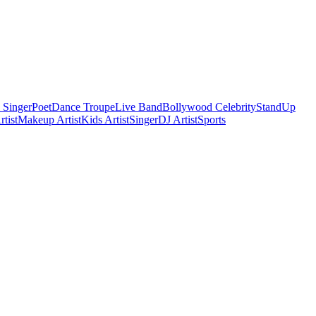
 Singer
Poet
Dance Troupe
Live Band
Bollywood Celebrity
StandUp
tist
Makeup Artist
Kids Artist
Singer
DJ Artist
Sports