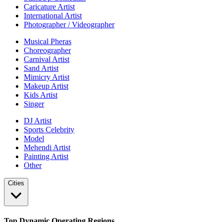
Caricature Artist
International Artist
Photographer / Videographer
Musical Pheras
Choreographer
Carnival Artist
Sand Artist
Mimicry Artist
Makeup Artist
Kids Artist
Singer
DJ Artist
Sports Celebrity
Model
Mehendi Artist
Painting Artist
Other
Cities
Top Dynamic Operating Regions