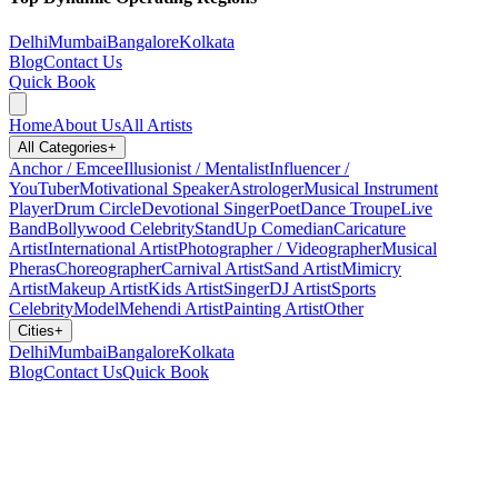
Delhi
Mumbai
Bangalore
Kolkata
Blog
Contact Us
Quick Book
Home
About Us
All Artists
All Categories
+
Anchor / Emcee
Illusionist / Mentalist
Influencer /
YouTuber
Motivational Speaker
Astrologer
Musical Instrument
Player
Drum Circle
Devotional Singer
Poet
Dance Troupe
Live
Band
Bollywood Celebrity
StandUp Comedian
Caricature
Artist
International Artist
Photographer / Videographer
Musical
Pheras
Choreographer
Carnival Artist
Sand Artist
Mimicry
Artist
Makeup Artist
Kids Artist
Singer
DJ Artist
Sports
Celebrity
Model
Mehendi Artist
Painting Artist
Other
Cities
+
Delhi
Mumbai
Bangalore
Kolkata
Blog
Contact Us
Quick Book