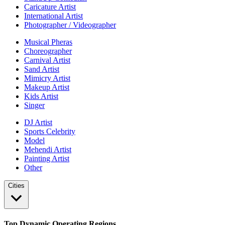
Caricature Artist
International Artist
Photographer / Videographer
Musical Pheras
Choreographer
Carnival Artist
Sand Artist
Mimicry Artist
Makeup Artist
Kids Artist
Singer
DJ Artist
Sports Celebrity
Model
Mehendi Artist
Painting Artist
Other
Cities
Top Dynamic Operating Regions