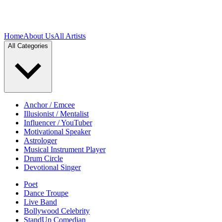
Home
About Us
All Artists
All Categories
Anchor / Emcee
Illusionist / Mentalist
Influencer / YouTuber
Motivational Speaker
Astrologer
Musical Instrument Player
Drum Circle
Devotional Singer
Poet
Dance Troupe
Live Band
Bollywood Celebrity
StandUp Comedian