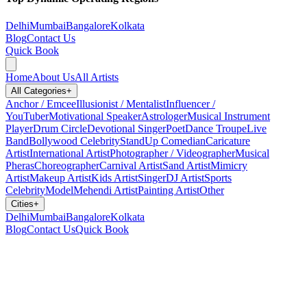
Delhi
Mumbai
Bangalore
Kolkata
Blog
Contact Us
Quick Book
Home
About Us
All Artists
All Categories
+
Anchor / Emcee
Illusionist / Mentalist
Influencer /
YouTuber
Motivational Speaker
Astrologer
Musical Instrument
Player
Drum Circle
Devotional Singer
Poet
Dance Troupe
Live
Band
Bollywood Celebrity
StandUp Comedian
Caricature
Artist
International Artist
Photographer / Videographer
Musical
Pheras
Choreographer
Carnival Artist
Sand Artist
Mimicry
Artist
Makeup Artist
Kids Artist
Singer
DJ Artist
Sports
Celebrity
Model
Mehendi Artist
Painting Artist
Other
Cities
+
Delhi
Mumbai
Bangalore
Kolkata
Blog
Contact Us
Quick Book