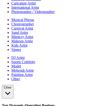
Caricature Artist
International Artist
Photographer / Videographer
Musical Pheras
Choreographer
Carnival Artist
Sand Artist
Mimicry Artist
Makeup Artist
Kids Artist
Singer
DJ Artist
Sports Celebrity
Model
Mehendi Artist
Painting Artist
Other
Cities
Top Dynamic Operating Regions