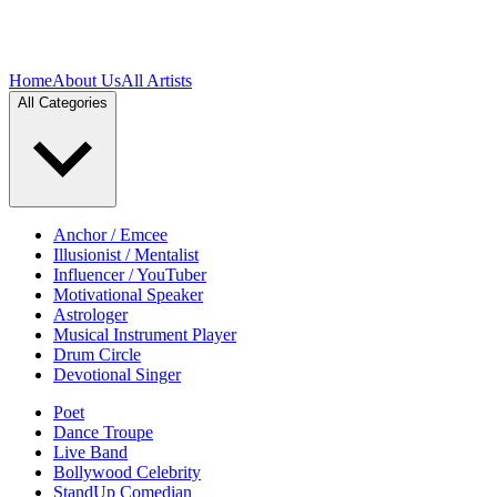
Home
About Us
All Artists
All Categories
Anchor / Emcee
Illusionist / Mentalist
Influencer / YouTuber
Motivational Speaker
Astrologer
Musical Instrument Player
Drum Circle
Devotional Singer
Poet
Dance Troupe
Live Band
Bollywood Celebrity
StandUp Comedian