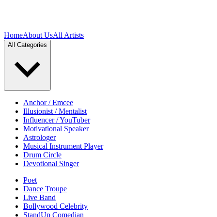
Home
About Us
All Artists
All Categories
Anchor / Emcee
Illusionist / Mentalist
Influencer / YouTuber
Motivational Speaker
Astrologer
Musical Instrument Player
Drum Circle
Devotional Singer
Poet
Dance Troupe
Live Band
Bollywood Celebrity
StandUp Comedian