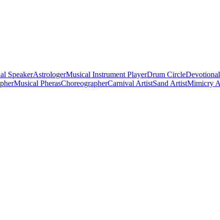
al Speaker
Astrologer
Musical Instrument Player
Drum Circle
Devotional
apher
Musical Pheras
Choreographer
Carnival Artist
Sand Artist
Mimicry Ar