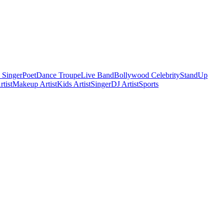
 Singer
Poet
Dance Troupe
Live Band
Bollywood Celebrity
StandUp
tist
Makeup Artist
Kids Artist
Singer
DJ Artist
Sports