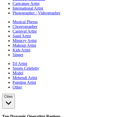
Caricature Artist
International Artist
Photographer / Videographer
Musical Pheras
Choreographer
Carnival Artist
Sand Artist
Mimicry Artist
Makeup Artist
Kids Artist
Singer
DJ Artist
Sports Celebrity
Model
Mehendi Artist
Painting Artist
Other
Cities
Top Dynamic Operating Regions