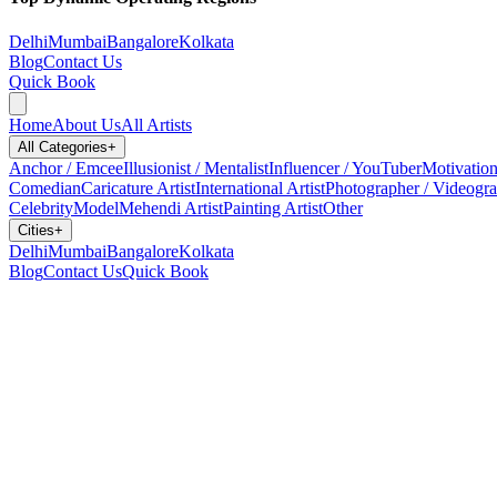
Delhi
Mumbai
Bangalore
Kolkata
Blog
Contact Us
Quick Book
Home
About Us
All Artists
All Categories
+
Anchor / Emcee
Illusionist / Mentalist
Influencer / YouTuber
Motivation
Comedian
Caricature Artist
International Artist
Photographer / Videogr
Celebrity
Model
Mehendi Artist
Painting Artist
Other
Cities
+
Delhi
Mumbai
Bangalore
Kolkata
Blog
Contact Us
Quick Book