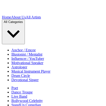
Home
About Us
All Artists
All Categories
Anchor / Emcee
Illusionist / Mentalist
Influencer / YouTuber
Motivational Speaker
Astrologer
Musical Instrument Player
Drum Circle
Devotional Singer
Poet
Dance Troupe
Live Band
Bollywood Celebrity
StandUp Comedian