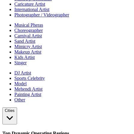
Caricature Artist
International Artist
Photographer / Videographer
Musical Pheras
Choreographer
Carnival Artist
Sand Artist
Mimicry Artist
Makeup Artist
Kids Artist
Singer
DJ Artist
Sports Celebrity
Model
Mehendi Artist
Painting Artist
Other
Cities
Top Dynamic Operating Regions