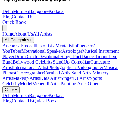
Delhi
Mumbai
Bangalore
Kolkata
Blog
Contact Us
Quick Book
Home
About Us
All Artists
All Categories
+
Anchor / Emcee
Illusionist / Mentalist
Influencer /
YouTuber
Motivational Speaker
Astrologer
Musical Instrument
Player
Drum Circle
Devotional Singer
Poet
Dance Troupe
Live
Band
Bollywood Celebrity
StandUp Comedian
Caricature
Artist
International Artist
Photographer / Videographer
Musical
Pheras
Choreographer
Carnival Artist
Sand Artist
Mimicry
Artist
Makeup Artist
Kids Artist
Singer
DJ Artist
Sports
Celebrity
Model
Mehendi Artist
Painting Artist
Other
Cities
+
Delhi
Mumbai
Bangalore
Kolkata
Blog
Contact Us
Quick Book